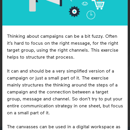
workspace
3
1
Direction
4
citizen sensing
1
ecologies
Inclusive Perspectives
6
14
Knowledge sharing
Data collection
1
Arts of Noticing
3
Roles
8
4
Strategy
Data analysis
Thinking about campaigns can be a bit fuzzy. Often
wrap up
3
Decision making
it’s hard to focus on the right message, for the right
sessions
19
Ideation
target group, using the right channels. This exercise
5
1
5
Reflection
Iteration
1
Conferences
15
events
Warm-ups
7
Energizers
helps to structure that process.
4
1
Cool down
Marathons
It can and should be a very simplified version of a
campaign or just a small part of it. The exercise
mainly structures the thinking around the steps of a
campaign and the connection between a target
group, message and channel. So don’t try to put your
entire communication strategy in one sheet, but focus
practice timelines

on a small part of it.
Tipping the balance
tool display filters

De Buurt aan Tafel
The canvasses can be used in a digital workspace as
group size