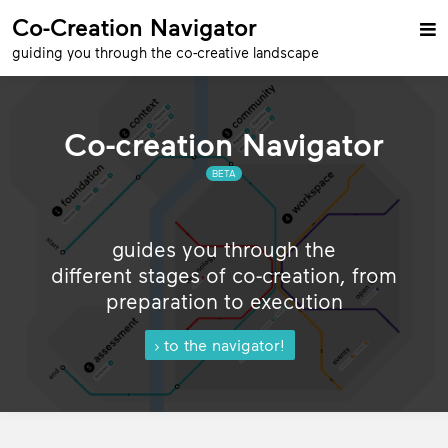
Co-Creation Navigator

guiding you through the co-creative landscape
Co-creation Navigator
BETA
guides you through the
different stages of co-creation, from
preparation to execution
to the navigator!