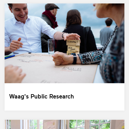
Waag's Public Research