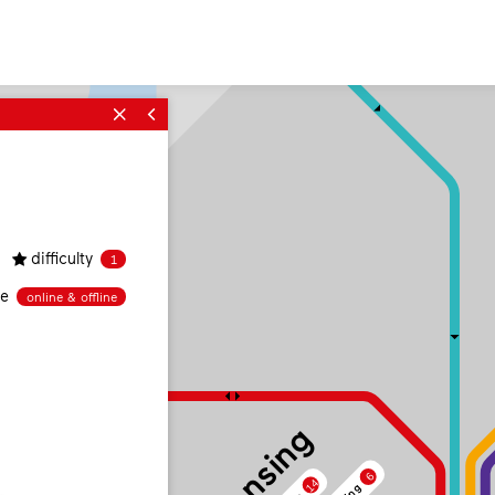
difficulty
1
ne
online & offline
6
14