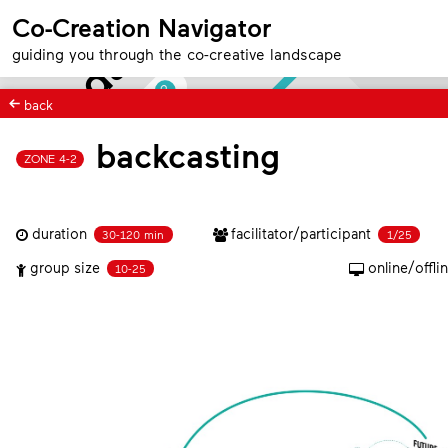
foundation
4
Co-Creation Navigator
Team
guiding you through the co-creative landscape
2
Position
back
backcasting
ZONE 4-2
3
1
Direction
duration
facilitator/participant
30-120 min
1/25
group size
online/offli
10-25