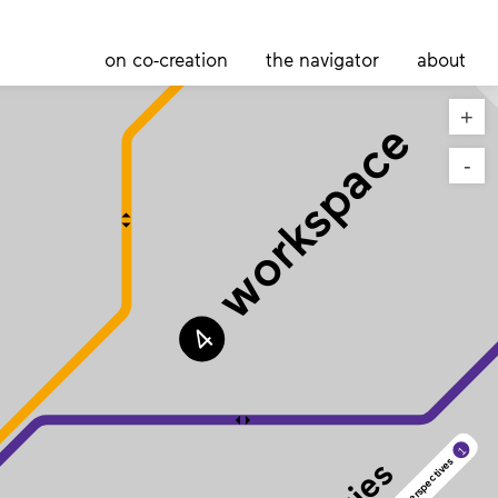
on co-creation
the navigator
about
+
workspace
-
4
1