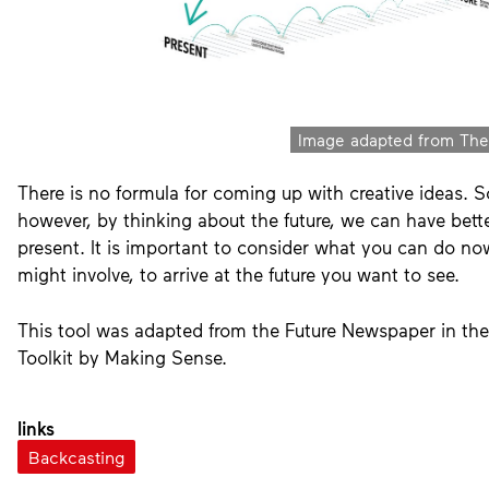
Image adapted from The
wrap up
3
Decision making
There is no formula for coming up with creative ideas. 
however, by thinking about the future, we can have bette
present. It is important to consider what you can do n
might involve, to arrive at the future you want to see.
5
5
Reflection
This tool was adapted from the Future Newspaper in the
Toolkit by Making Sense.
links
Backcasting